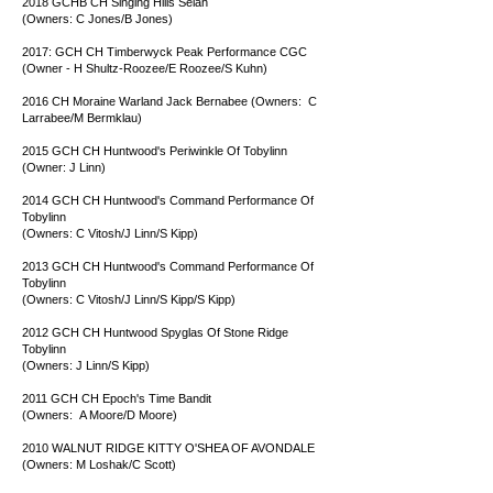
2018 GCHB CH Singing Hills Selah
(Owners: C Jones/B Jones)
2017: GCH CH Timberwyck Peak Performance CGC
(Owner - H Shultz-Roozee/E Roozee/S Kuhn)
2016 CH Moraine Warland Jack Bernabee (Owners: C
Larrabee/M Bermklau)
2015 GCH CH Huntwood's Periwinkle Of Tobylinn
(Owner: J Linn)
2014 GCH CH Huntwood's Command Performance Of
Tobylinn
(Owners: C Vitosh/J Linn/S Kipp)
2013 GCH CH Huntwood's Command Performance Of
Tobylinn
(Owners: C Vitosh/J Linn/S Kipp/S Kipp)
2012 GCH CH Huntwood Spyglas Of Stone Ridge
Tobylinn
(Owners: J Linn/S Kipp)
2011 GCH CH Epoch's Time Bandit
(Owners: A Moore/D Moore)
2010 WALNUT RIDGE KITTY O'SHEA OF AVONDALE
(Owners: M Loshak/C Scott)