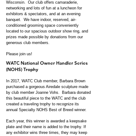
Wisconsin. Our club offers camaraderie,
networking and lots of fun at a luncheon for
exhibitors & spectators, and at an evening
banquet. We have indoor, reserved, air-
conditioned grooming space conveniently
located to our spacious outdoor show ring, and
prizes made possible by donations from our
generous club members.
Please join us!
WATC National Owner Handler Series
(NOHS) Trophy
In 2017, WATC Club member, Barbara Brown
purchased a gorgeous Airedale sculpture made
by club member Joanne Vohs. Barbara donated
this beautiful piece to the WATC and the club
created a traveling trophy to recognize its
annual Specialty NOHS Best of Breed winner.
Each year, this wi
nner is awarded a keepsake
plate and their name is added to the trophy. If
any exhibitor wins three times, they may keep