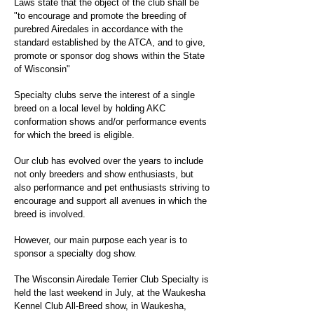
Laws state that the object of the club shall be
"to encourage and promote the breeding of
purebred Airedales in accordance with the
standard established by the ATCA, and to give,
promote or sponsor dog shows within the State
of Wisconsin"
Specialty clubs serve the interest of a single
breed on a local level by holding AKC
conformation shows and/or performance events
for which the breed is eligible.
Our club has evolved over the years to include
not only breeders and show enthusiasts, but
also performance and pet enthusiasts striving to
encourage and support all avenues in which the
breed is involved.
However, our main purpose each year is to
sponsor a specialty dog show.
The Wisconsin Airedale Terrier Club Specialty is
held the last weekend in July, at the Waukesha
Kennel Club All-Breed show, in Waukesha,