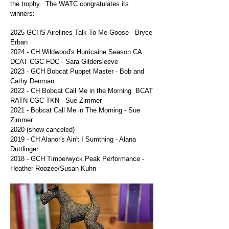
the trophy. The WATC congratulates its
winners:
2025 GCHS Airelines Talk To Me Goose -
Bryce
Erban
2024 - CH Wildwood's Hurricaine Season CA
DCAT CGC FDC - Sara Gildersleeve
2023 - GCH Bobcat Puppet Master - Bob and
Cathy Denman
2022 - CH Bobcat Call Me in the Morning BCAT
RATN CGC TKN - Sue Zimmer
2021 -
Bobcat Call Me in The Morning - Sue
Zimmer
2020 (show canceled)
2019 - CH Alanor's Ain't I Sumthing - Alana
Duttlinger
2018
- GCH Timberwyck Peak Performance -
Heather Roozee/Susan Kuhn