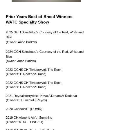
Prior Years Best of Breed Winners
WATC Specialty Show
2025 GCH Spindletop's Courtesy of the Red, White and
Blue
(Owner: Anne Barlow)
2024 GCH Spindletop's Courtesy of the Red, White and
Blue
(owner: Anne Barlow)
2023 GCHS CH Timberwyck The Rock
(Owners: H Roozee/S Kuhn)
2022 ​GCHS CH Timberwyck The Rock
(Owners: H Roozee/S Kuhn)
2021 Reydaleterrydale I Have A Dream At Redcoat
(Owners: L Lueck/G Reyes)
2020 Canceled - (COVID)
2019 CH Alanor's Ain't I Sumthing
(Owner: A DUTTLINGER)