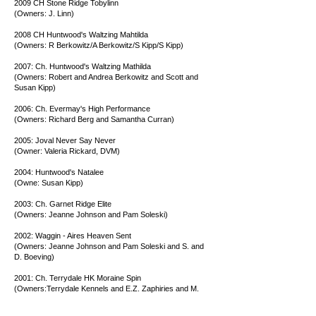
2009 CH Stone Ridge Tobylinn
(Owners: J. Linn)
2008 CH Huntwood's Waltzing Mahtilda
(Owners: R Berkowitz/A Berkowitz/S Kipp/S Kipp)
2007: Ch. Huntwood's Waltzing Mathilda
(Owners: Robert and Andrea Berkowitz and Scott and
Susan Kipp)
2006: Ch. Evermay's High Performance
(Owners: Richard Berg and Samantha Curran)
2005: Joval Never Say Never
(Owner: Valeria Rickard, DVM)
2004: Huntwood's Natalee
(Owne: Susan Kipp)
2003: Ch. Garnet Ridge Elite
(Owners: Jeanne Johnson and Pam Soleski)
2002: Waggin - Aires Heaven Sent
(Owners: Jeanne Johnson and Pam Soleski and S. and
D. Boeving)
2001: Ch. Terrydale HK Moraine Spin
(Owners:Terrydale Kennels and E.Z. Zaphiries and M.
Stander)