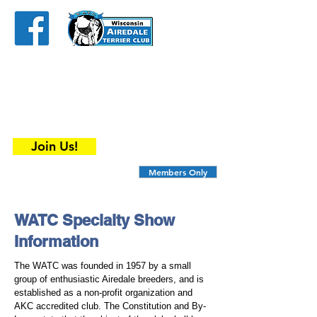
The
Wisconsin
Airedale Terrier
Club
is an organization that has something to
offer all Airedale enthusiasts ....
breeders, show dogs and companion dog
owners.
Join Us!
Members Only
WATC Specialty Show
Information
The WATC was founded in 1957 by a small
group of enthusiastic Airedale breeders, and is
established as a non-profit organization and
AKC accredited club. The Constitution and By-